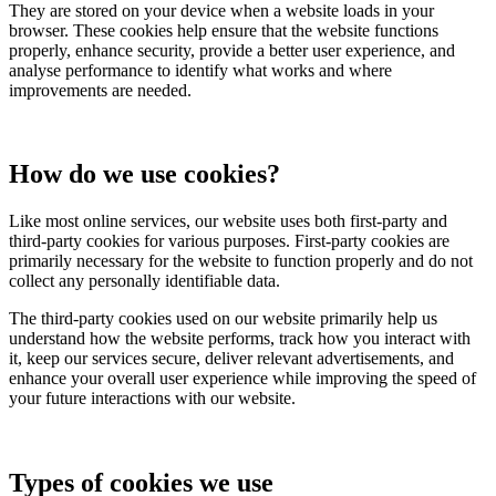
They are stored on your device when a website loads in your
browser. These cookies help ensure that the website functions
properly, enhance security, provide a better user experience, and
analyse performance to identify what works and where
improvements are needed.
How do we use cookies?
Like most online services, our website uses both first-party and
third-party cookies for various purposes. First-party cookies are
primarily necessary for the website to function properly and do not
collect any personally identifiable data.
The third-party cookies used on our website primarily help us
understand how the website performs, track how you interact with
it, keep our services secure, deliver relevant advertisements, and
enhance your overall user experience while improving the speed of
your future interactions with our website.
Types of cookies we use