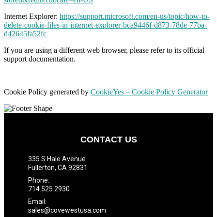
Internet Explorer:
https://support.microsoft.com/en-us/topic/how-to-
delete-cookie-files-in-internet-explorer-bca9446f-d873-78de-77ba-
d42645fa52fc
If you are using a different web browser, please refer to its official
support documentation.
Cookie Policy generated by
CookieYes – Cookie Policy Generator
CONTACT US
335 S Hale Avenue
Fullerton, CA 92831
Phone:
714.525.2930
Email:
sales@covewestusa.com