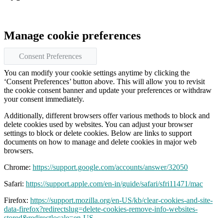
Manage cookie preferences
Consent Preferences
You can modify your cookie settings anytime by clicking the
‘Consent Preferences’ button above. This will allow you to revisit
the cookie consent banner and update your preferences or withdraw
your consent immediately.
Additionally, different browsers offer various methods to block and
delete cookies used by websites. You can adjust your browser
settings to block or delete cookies. Below are links to support
documents on how to manage and delete cookies in major web
browsers.
Chrome:
https://support.google.com/accounts/answer/32050
Safari:
https://support.apple.com/en-in/guide/safari/sfri11471/mac
Firefox:
https://support.mozilla.org/en-US/kb/clear-cookies-and-site-
data-firefox?redirectslug=delete-cookies-remove-info-websites-
stored&redirectlocale=en-US