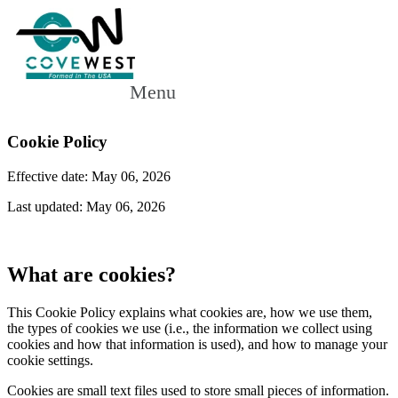
Menu
Cookie Policy
Effective date: May 06, 2026
Last updated: May 06, 2026
What are cookies?
This Cookie Policy explains what cookies are, how we use them,
the types of cookies we use (i.e., the information we collect using
cookies and how that information is used), and how to manage your
cookie settings.
Cookies are small text files used to store small pieces of information.