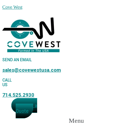
Cove West
SEND AN EMAIL
sales@covewestusa.com
CALL
US
714.525.2930
Request a
Quote
Menu