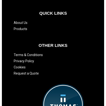
QUICK LINKS
About Us
Products
OTHER LINKS
Terms & Conditions
Privacy Policy
Cookies
Request a Quote